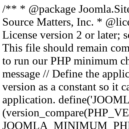
/** * @package Joomla.Sit
Source Matters, Inc.
* @lic
License version 2 or later;
This file should remain com
to run our PHP minimum che
message // Define the appl
version as a constant so it 
application. define('JOOM
(version_compare(PHP_V
JOOMLA_MINIMUM_PHP, '<'