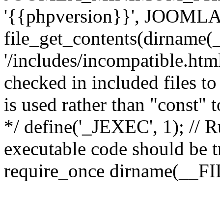
'{{phpversion}}', JOO
file_get_contents(dirname(
'/includes/incompatible.html'
checked in included files to
is used rather than "const" 
*/ define('_JEXEC', 1); // R
executable code should be tr
require_once dirname(__FIL