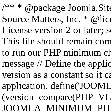
/** * @package Joomla.Sit
Source Matters, Inc.
* @lic
License version 2 or later;
This file should remain com
to run our PHP minimum che
message // Define the appl
version as a constant so it 
application. define('JOOM
(version_compare(PHP_V
JOOMLA_MINIMUM_PHP, '<'