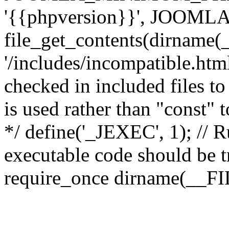
'{{phpversion}}', JOO
file_get_contents(dirname(
'/includes/incompatible.html'
checked in included files to
is used rather than "const" 
*/ define('_JEXEC', 1); // R
executable code should be tr
require_once dirname(__FIL