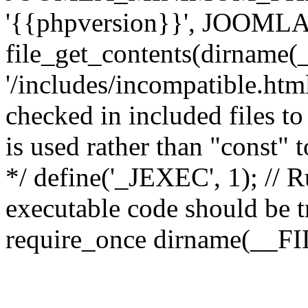
'{{phpversion}}', JOO
file_get_contents(dirname(
'/includes/incompatible.html'
checked in included files to
is used rather than "const" 
*/ define('_JEXEC', 1); // R
executable code should be tr
require_once dirname(__FIL