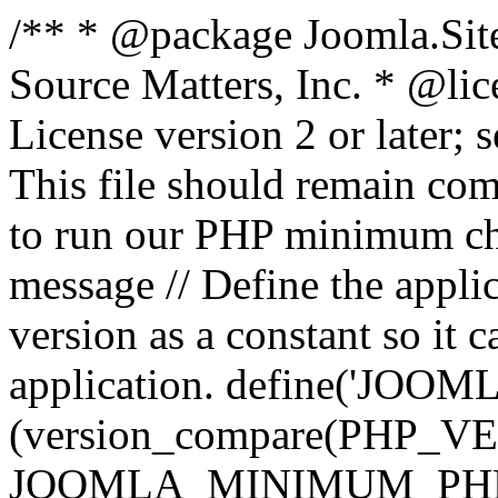
/** * @package Joomla.Sit
Source Matters, Inc.
* @lic
License version 2 or later;
This file should remain com
to run our PHP minimum che
message // Define the appl
version as a constant so it 
application. define('JOOM
(version_compare(PHP_V
JOOMLA_MINIMUM_PHP, '<'