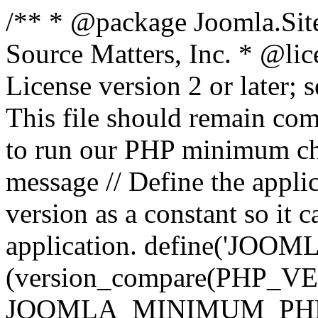
/** * @package Joomla.Sit
Source Matters, Inc.
* @lic
License version 2 or later;
This file should remain com
to run our PHP minimum che
message // Define the appl
version as a constant so it 
application. define('JOOM
(version_compare(PHP_V
JOOMLA_MINIMUM_PHP, '<'