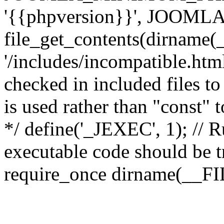
'{{phpversion}}', JOO
file_get_contents(dirname(
'/includes/incompatible.html'
checked in included files to
is used rather than "const" 
*/ define('_JEXEC', 1); // R
executable code should be tr
require_once dirname(__FIL